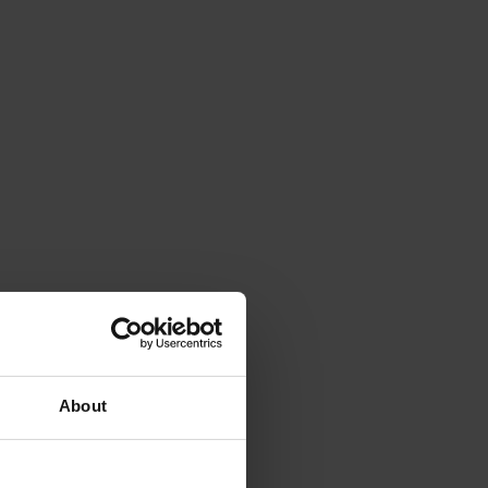
About