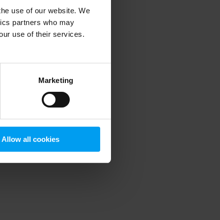
 the use of our website. We
ytics partners who may
our use of their services.
 more information)
.
Marketing
Allow all cookies