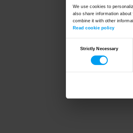
We use cookies to personalize
also share information about 
combine it with other informa
Application error
Read cookie policy
Consent
Strictly Necessary
Selection