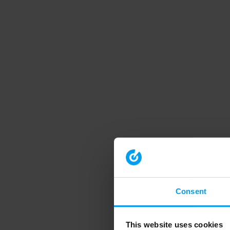
Consent
This website uses cookies