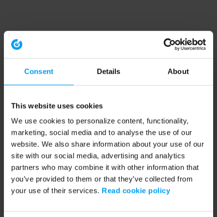
Consent
Details
About
This website uses cookies
We use cookies to personalize content, functionality,
marketing, social media and to analyse the use of our
website. We also share information about your use of our
site with our social media, advertising and analytics
partners who may combine it with other information that
you’ve provided to them or that they’ve collected from
your use of their services.
Read cookie policy
Application error: a client-side exception has occurred (see the