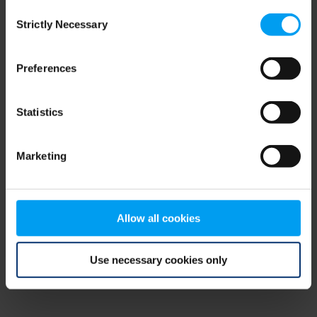
Consent
browser console for more information)
.
Strictly Necessary
Selection
Preferences
Statistics
Marketing
Allow all cookies
Use necessary cookies only