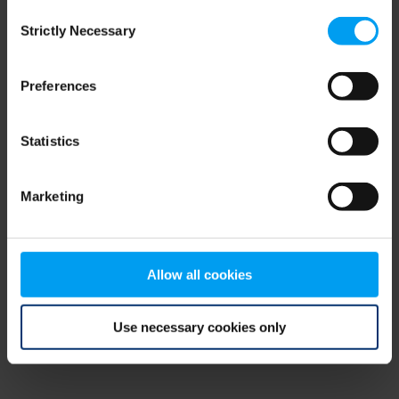
Consent
browser console for more information)
.
Strictly Necessary
Selection
Preferences
Statistics
Marketing
Allow all cookies
Use necessary cookies only