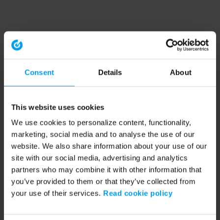
Consent
Details
About
This website uses cookies
We use cookies to personalize content, functionality,
marketing, social media and to analyse the use of our
website. We also share information about your use of our
site with our social media, advertising and analytics
partners who may combine it with other information that
you’ve provided to them or that they’ve collected from
your use of their services.
Read cookie policy
Application error: a client-side exception has occurred (see the