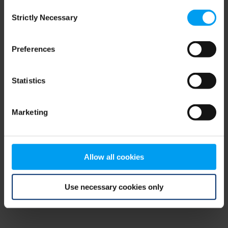
Consent
browser console for more information)
.
Strictly Necessary
Selection
Preferences
Statistics
Marketing
Allow all cookies
Use necessary cookies only