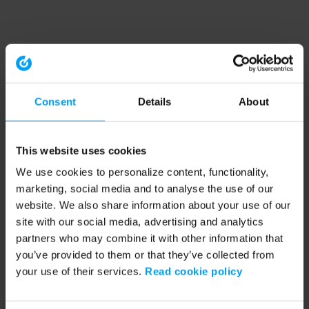
Consent
Details
About
This website uses cookies
We use cookies to personalize content, functionality,
marketing, social media and to analyse the use of our
website. We also share information about your use of our
site with our social media, advertising and analytics
partners who may combine it with other information that
you’ve provided to them or that they’ve collected from
your use of their services.
Read cookie policy
Application error: a client-side exception has occurred (see the