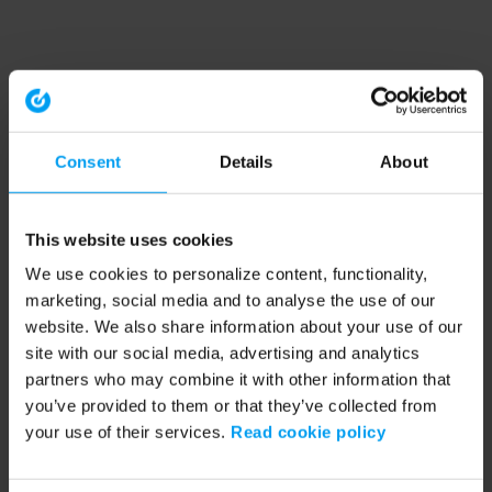
Consent
Details
About
This website uses cookies
We use cookies to personalize content, functionality,
marketing, social media and to analyse the use of our
website. We also share information about your use of our
site with our social media, advertising and analytics
partners who may combine it with other information that
you’ve provided to them or that they’ve collected from
your use of their services.
Read cookie policy
Application error: a client-side exception has occurred (see the