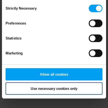
Consent
browser console for more information)
.
Strictly Necessary
Selection
Preferences
Statistics
Marketing
Allow all cookies
Use necessary cookies only