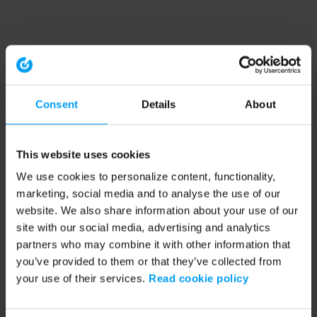
Consent
Details
About
This website uses cookies
We use cookies to personalize content, functionality,
marketing, social media and to analyse the use of our
website. We also share information about your use of our
site with our social media, advertising and analytics
partners who may combine it with other information that
you’ve provided to them or that they’ve collected from
your use of their services.
Read cookie policy
Application error: a client-side exception has occurred (see the