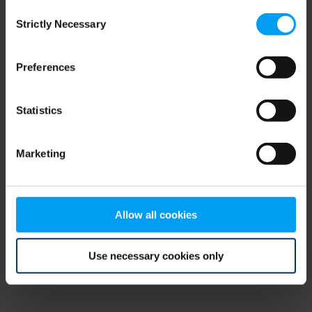
Consent
browser console for more information)
.
Strictly Necessary
Selection
Preferences
Statistics
Marketing
Allow all cookies
Use necessary cookies only