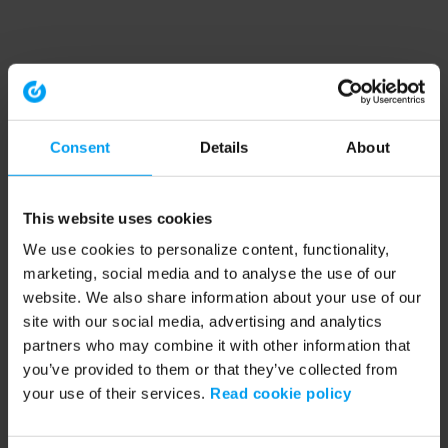
Consent
Details
About
This website uses cookies
We use cookies to personalize content, functionality,
marketing, social media and to analyse the use of our
website. We also share information about your use of our
site with our social media, advertising and analytics
partners who may combine it with other information that
you’ve provided to them or that they’ve collected from
your use of their services.
Read cookie policy
Application error: a client-side exception has occurred (see the