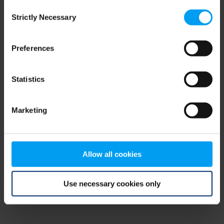
Consent
browser console for more information)
.
Strictly Necessary
Selection
Preferences
Statistics
Marketing
Allow all cookies
Use necessary cookies only