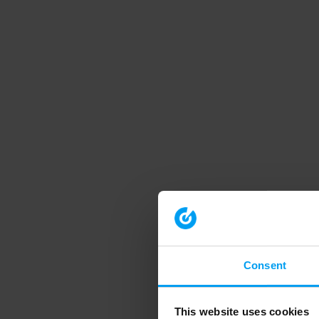
Consent
This website uses cookies