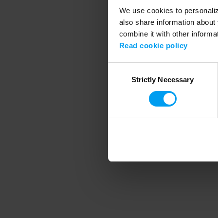
We use cookies to personalize
also share information about 
combine it with other informa
Application error
Read cookie policy
Consent
Strictly Necessary
Selection