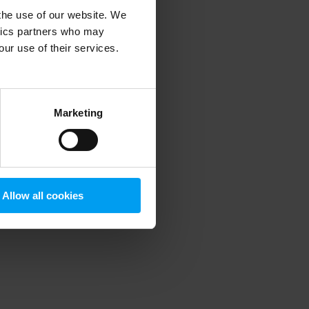
 the use of our website. We
ytics partners who may
our use of their services.
 more information)
.
Marketing
Allow all cookies