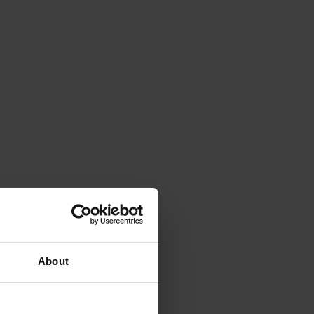
About