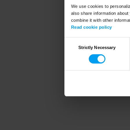
We use cookies to personalize
also share information about 
combine it with other informa
Application error
Read cookie policy
Consent
Strictly Necessary
Selection