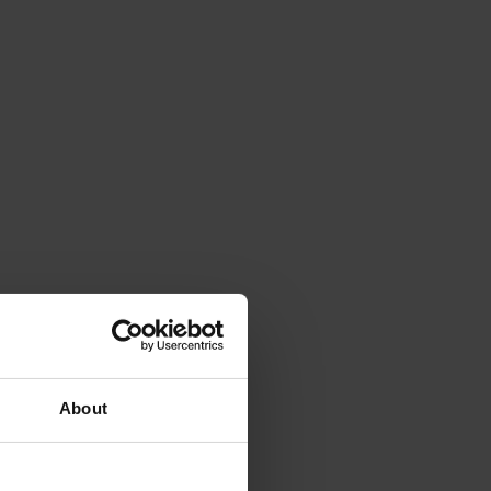
About