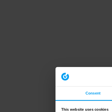
Consent
This website uses cookies