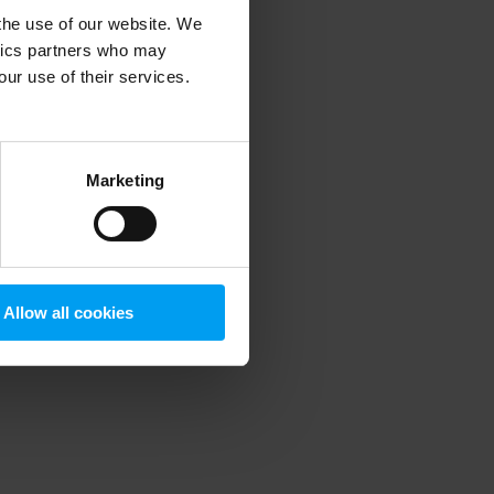
 the use of our website. We
ytics partners who may
our use of their services.
 more information)
.
Marketing
Allow all cookies