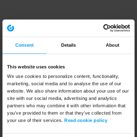
Consent
Details
About
This website uses cookies
We use cookies to personalize content, functionality,
marketing, social media and to analyse the use of our
website. We also share information about your use of our
site with our social media, advertising and analytics
partners who may combine it with other information that
you’ve provided to them or that they’ve collected from
your use of their services.
Read cookie policy
Application error: a client-side exception has occurred (see the