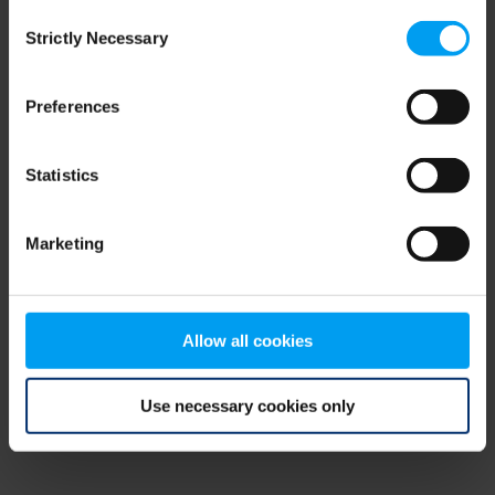
Consent
browser console for more information)
.
Strictly Necessary
Selection
Preferences
Statistics
Marketing
Allow all cookies
Use necessary cookies only