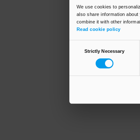
We use cookies to personalize
also share information about 
combine it with other informa
Application error
Read cookie policy
Consent
Strictly Necessary
Selection