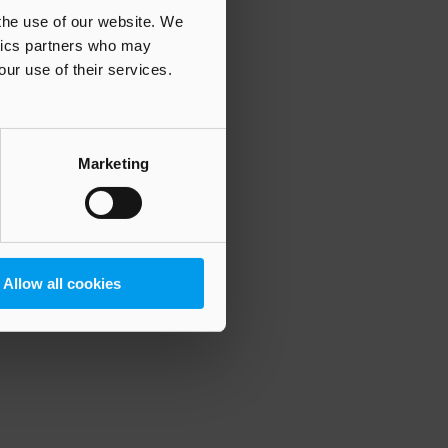
 the use of our website. We
ytics partners who may
our use of their services.
 more information)
.
Marketing
Allow all cookies