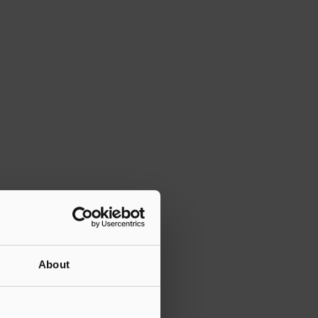
About