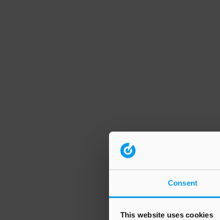
Consent
This website uses cookies