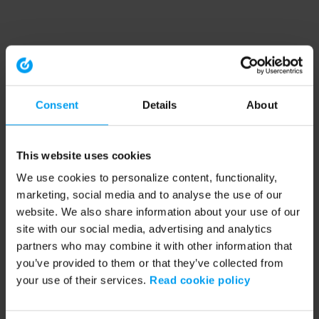
Consent
Details
About
This website uses cookies
We use cookies to personalize content, functionality,
marketing, social media and to analyse the use of our
website. We also share information about your use of our
site with our social media, advertising and analytics
partners who may combine it with other information that
you’ve provided to them or that they’ve collected from
your use of their services.
Read cookie policy
Application error: a client-side exception has occurred (see the