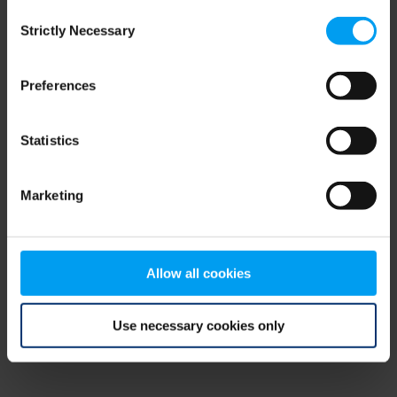
Consent
browser console for more information)
.
Strictly Necessary
Selection
Preferences
Statistics
Marketing
Allow all cookies
Use necessary cookies only