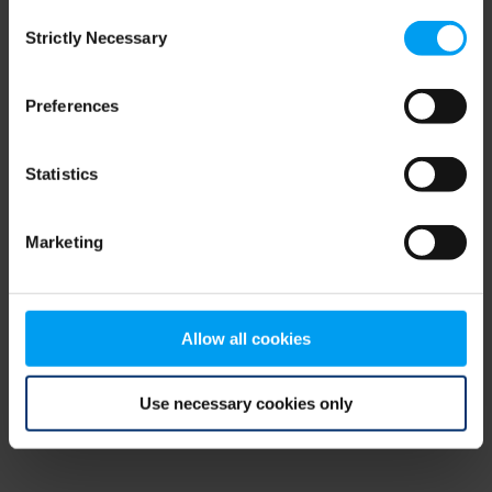
Consent
browser console for more information)
.
Strictly Necessary
Selection
Preferences
Statistics
Marketing
Allow all cookies
Use necessary cookies only