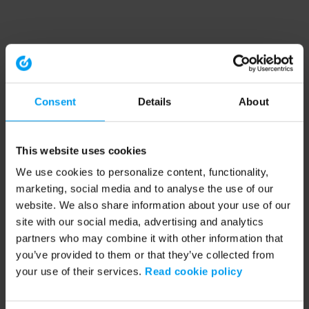
Consent
Details
About
This website uses cookies
We use cookies to personalize content, functionality,
marketing, social media and to analyse the use of our
website. We also share information about your use of our
site with our social media, advertising and analytics
partners who may combine it with other information that
you’ve provided to them or that they’ve collected from
your use of their services.
Read cookie policy
Application error: a client-side exception has occurred (see the