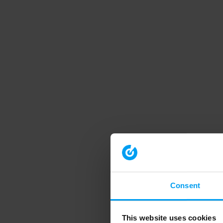
Consent
This website uses cookies