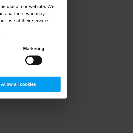
 the use of our website. We
ytics partners who may
our use of their services.
 more information)
.
Marketing
Allow all cookies