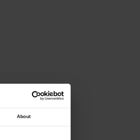
About