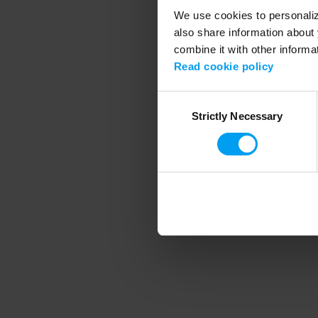
We use cookies to personalize
also share information about 
combine it with other informa
Application error
Read cookie policy
Consent
Strictly Necessary
Selection