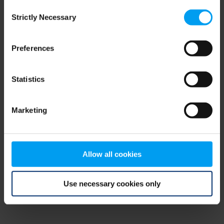
Consent
browser console for more information)
.
Strictly Necessary
Selection
Preferences
Statistics
Marketing
Allow all cookies
Use necessary cookies only