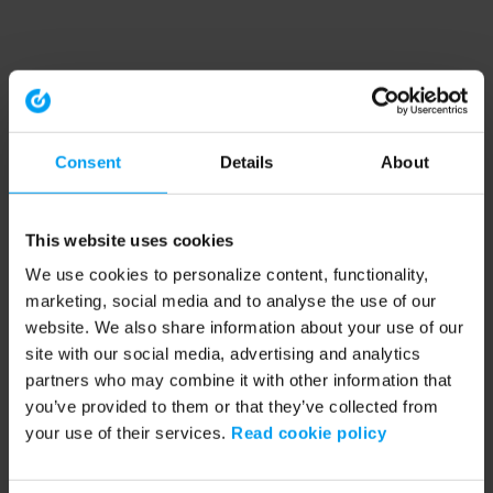
Consent
Details
About
This website uses cookies
We use cookies to personalize content, functionality,
marketing, social media and to analyse the use of our
website. We also share information about your use of our
site with our social media, advertising and analytics
partners who may combine it with other information that
you’ve provided to them or that they’ve collected from
your use of their services.
Read cookie policy
Application error: a client-side exception has occurred (see the