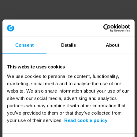
Consent
Details
About
This website uses cookies
We use cookies to personalize content, functionality,
marketing, social media and to analyse the use of our
website. We also share information about your use of our
site with our social media, advertising and analytics
partners who may combine it with other information that
you’ve provided to them or that they’ve collected from
your use of their services.
Read cookie policy
Application error: a client-side exception has occurred (see the