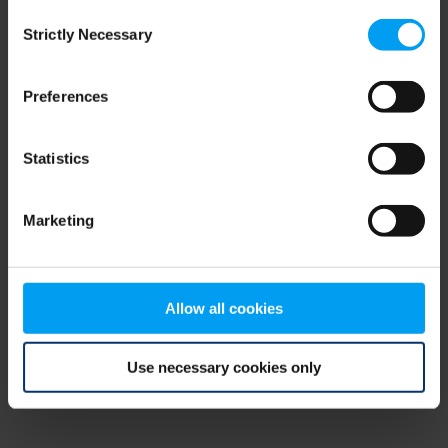
Consent
browser console for more information)
.
Strictly Necessary
Selection
Preferences
Statistics
Marketing
Allow all cookies
Use necessary cookies only