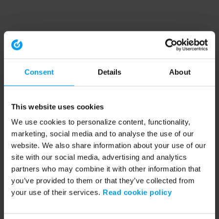
Consent
Details
About
This website uses cookies
We use cookies to personalize content, functionality,
marketing, social media and to analyse the use of our
website. We also share information about your use of our
site with our social media, advertising and analytics
partners who may combine it with other information that
you’ve provided to them or that they’ve collected from
your use of their services.
Read cookie policy
Application error: a client-side exception has occurred (see the