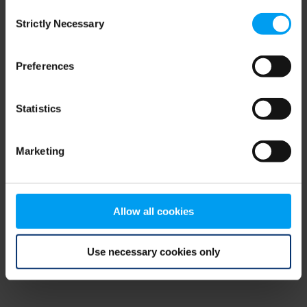
Consent
browser console for more information)
.
Strictly Necessary
Selection
Preferences
Statistics
Marketing
Allow all cookies
Use necessary cookies only