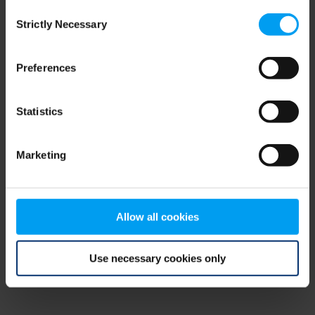
Consent
browser console for more information)
.
Strictly Necessary
Selection
Preferences
Statistics
Marketing
Allow all cookies
Use necessary cookies only