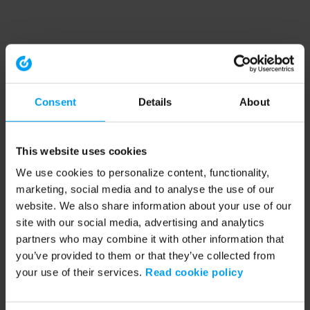
Consent
Details
About
This website uses cookies
We use cookies to personalize content, functionality,
marketing, social media and to analyse the use of our
website. We also share information about your use of our
site with our social media, advertising and analytics
partners who may combine it with other information that
you’ve provided to them or that they’ve collected from
your use of their services.
Read cookie policy
Application error: a client-side exception has occurred (see the