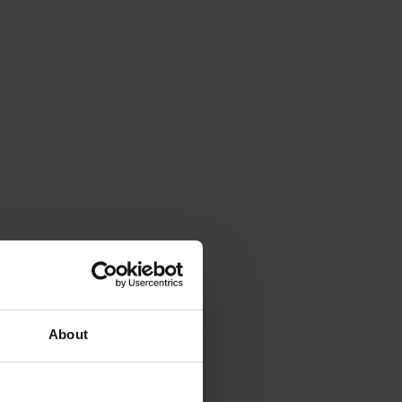
About