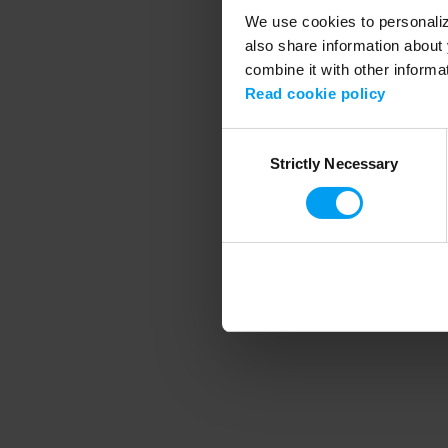
We use cookies to personalize
also share information about 
combine it with other informa
Application error
Read cookie policy
Consent
Strictly Necessary
Selection