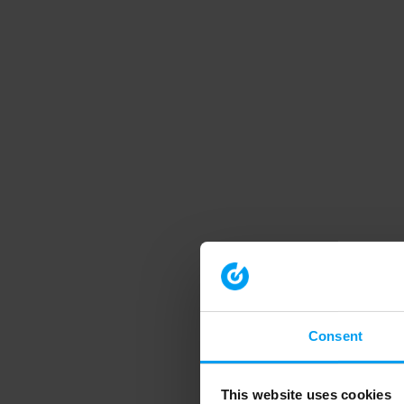
Consent
This website uses cookies