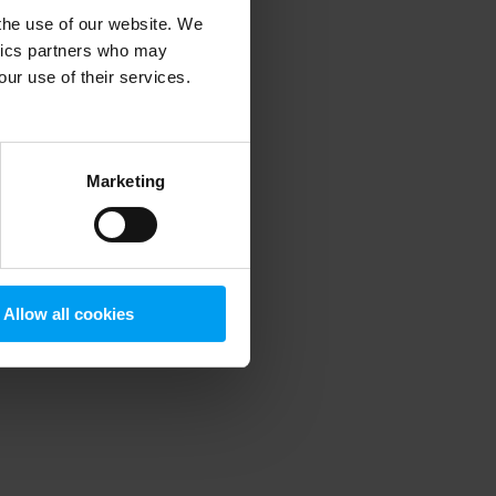
 the use of our website. We
ytics partners who may
our use of their services.
 more information)
.
Marketing
Allow all cookies