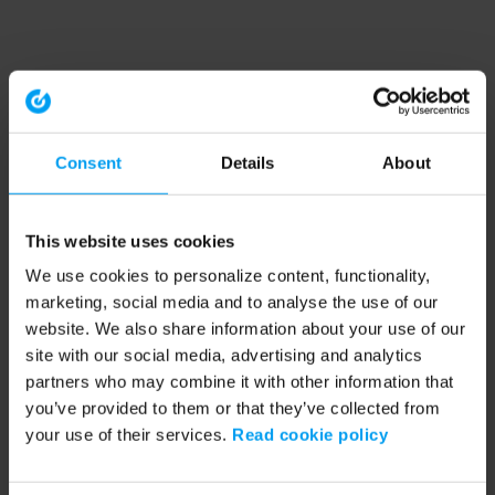
Consent
Details
About
This website uses cookies
We use cookies to personalize content, functionality,
marketing, social media and to analyse the use of our
website. We also share information about your use of our
site with our social media, advertising and analytics
partners who may combine it with other information that
you’ve provided to them or that they’ve collected from
your use of their services.
Read cookie policy
Application error: a client-side exception has occurred (see the