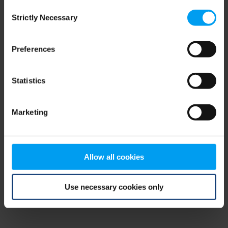
Consent
browser console for more information)
.
Strictly Necessary
Selection
Preferences
Statistics
Marketing
Allow all cookies
Use necessary cookies only