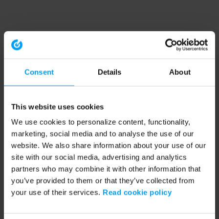
Consent
Details
About
This website uses cookies
We use cookies to personalize content, functionality,
marketing, social media and to analyse the use of our
website. We also share information about your use of our
site with our social media, advertising and analytics
partners who may combine it with other information that
you’ve provided to them or that they’ve collected from
your use of their services.
Read cookie policy
Application error: a client-side exception has occurred (see the