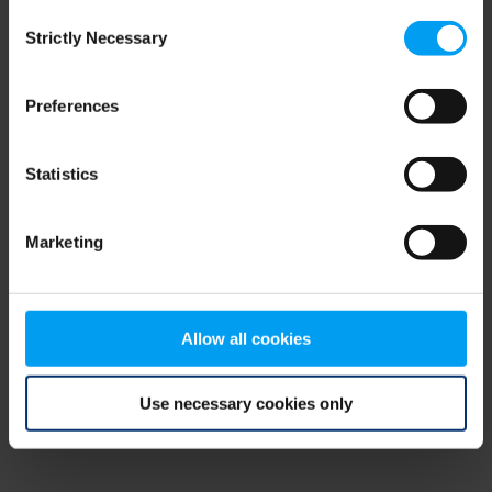
Consent
browser console for more information)
.
Strictly Necessary
Selection
Preferences
Statistics
Marketing
Allow all cookies
Use necessary cookies only