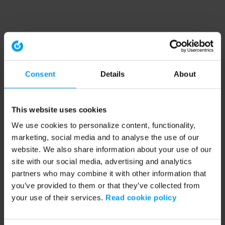
Consent
Details
About
This website uses cookies
We use cookies to personalize content, functionality,
marketing, social media and to analyse the use of our
website. We also share information about your use of our
site with our social media, advertising and analytics
partners who may combine it with other information that
you’ve provided to them or that they’ve collected from
your use of their services.
Read cookie policy
Application error: a client-side exception has occurred (see the