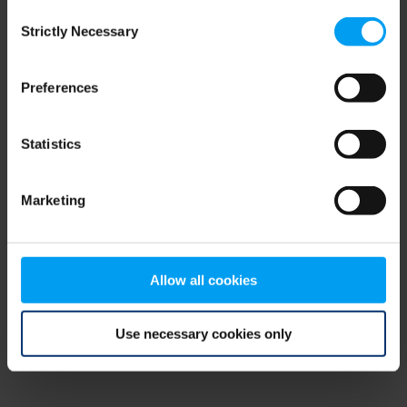
Consent
browser console for more information)
.
Strictly Necessary
Selection
Preferences
Statistics
Marketing
Allow all cookies
Use necessary cookies only