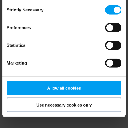
Consent
browser console for more information)
.
Strictly Necessary
Selection
Preferences
Statistics
Marketing
Allow all cookies
Use necessary cookies only