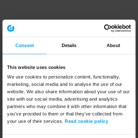
Consent
Details
About
This website uses cookies
We use cookies to personalize content, functionality,
marketing, social media and to analyse the use of our
website. We also share information about your use of our
site with our social media, advertising and analytics
partners who may combine it with other information that
you’ve provided to them or that they’ve collected from
your use of their services.
Read cookie policy
Application error: a client-side exception has occurred (see the