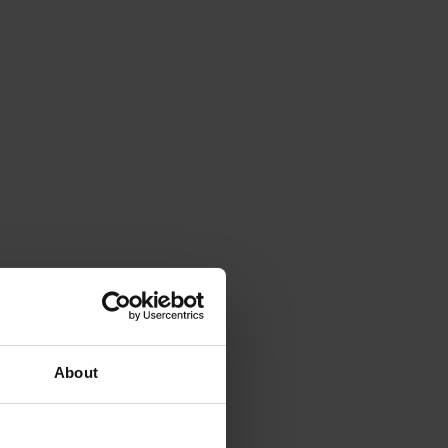
About