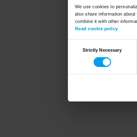
We use cookies to personalize
also share information about 
combine it with other informa
Application error
Read cookie policy
Consent
Strictly Necessary
Selection