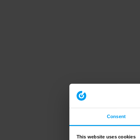
Consent
This website uses cookies