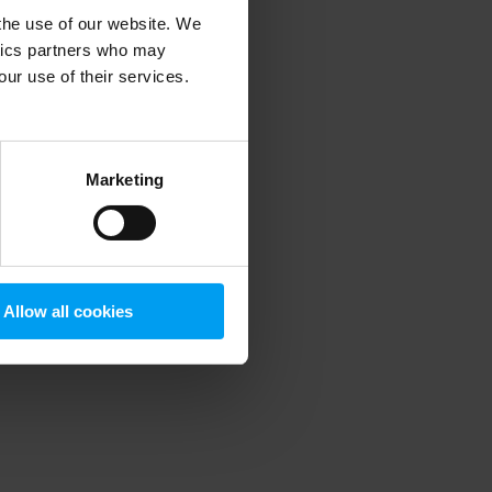
 the use of our website. We
ytics partners who may
our use of their services.
 more information)
.
Marketing
Allow all cookies