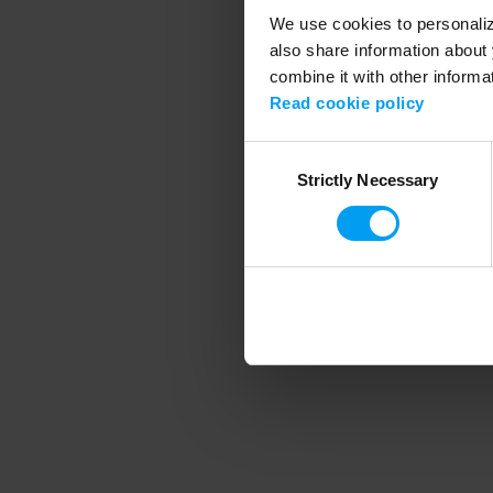
We use cookies to personalize
also share information about 
combine it with other informa
Application error
Read cookie policy
Consent
Strictly Necessary
Selection