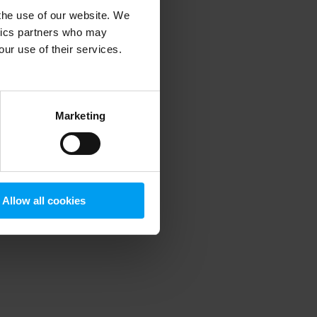
 the use of our website. We
ytics partners who may
our use of their services.
 more information)
.
Marketing
Allow all cookies