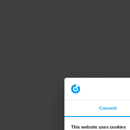
Consent
This website uses cookies