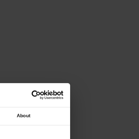
About