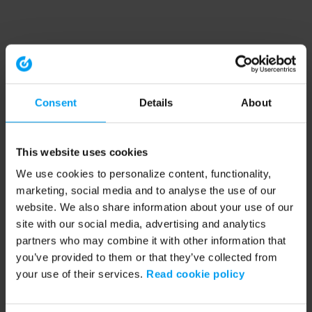
Consent
Details
About
This website uses cookies
We use cookies to personalize content, functionality,
marketing, social media and to analyse the use of our
website. We also share information about your use of our
site with our social media, advertising and analytics
partners who may combine it with other information that
you’ve provided to them or that they’ve collected from
your use of their services.
Read cookie policy
Application error: a client-side exception has occurred (see the