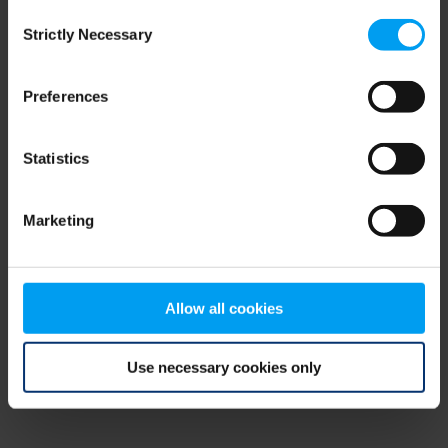
Consent
browser console for more information)
.
Strictly Necessary
Selection
Preferences
Statistics
Marketing
Allow all cookies
Use necessary cookies only