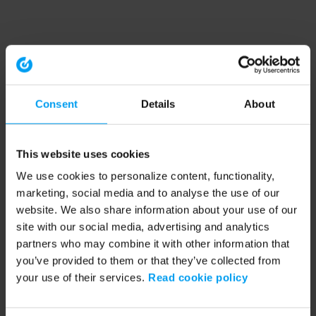
Consent
Details
About
This website uses cookies
We use cookies to personalize content, functionality,
marketing, social media and to analyse the use of our
website. We also share information about your use of our
site with our social media, advertising and analytics
partners who may combine it with other information that
you’ve provided to them or that they’ve collected from
your use of their services.
Read cookie policy
Application error: a client-side exception has occurred (see the