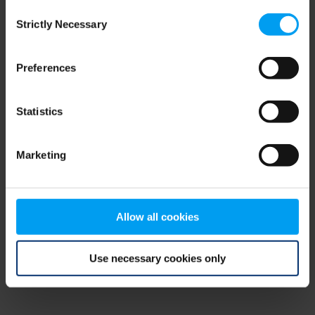
Consent
browser console for more information)
.
Strictly Necessary
Selection
Preferences
Statistics
Marketing
Allow all cookies
Use necessary cookies only