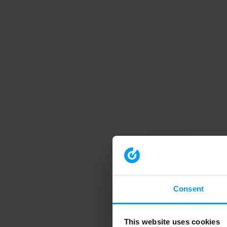
Consent
This website uses cookies