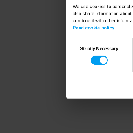
We use cookies to personalize
also share information about 
combine it with other informa
Application error
Read cookie policy
Consent
Strictly Necessary
Selection