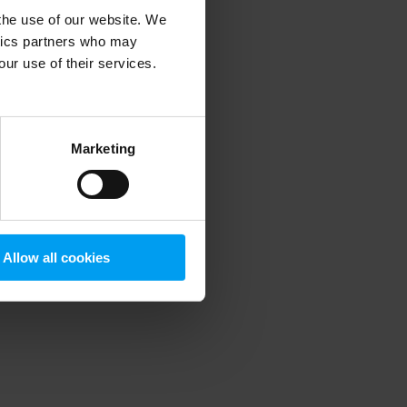
 the use of our website. We
ytics partners who may
our use of their services.
 more information)
.
Marketing
Allow all cookies