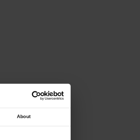
About