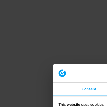
Consent
This website uses cookies