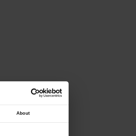
About