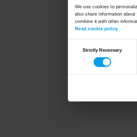
We use cookies to personalize
also share information about 
combine it with other informa
Application error
Read cookie policy
Consent
Strictly Necessary
Selection