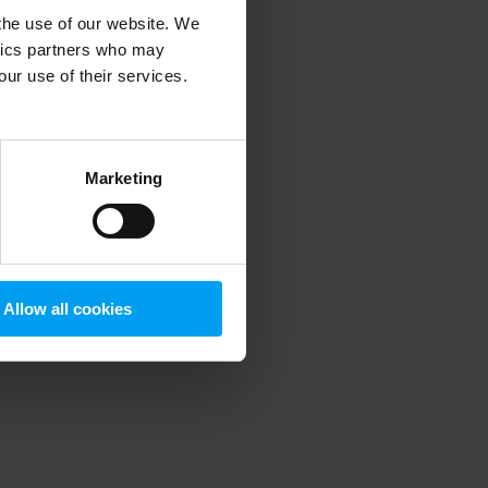
 the use of our website. We
ytics partners who may
our use of their services.
 more information)
.
Marketing
Allow all cookies