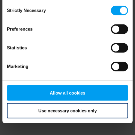
Consent
browser console for more information)
.
Strictly Necessary
Selection
Preferences
Statistics
Marketing
Allow all cookies
Use necessary cookies only