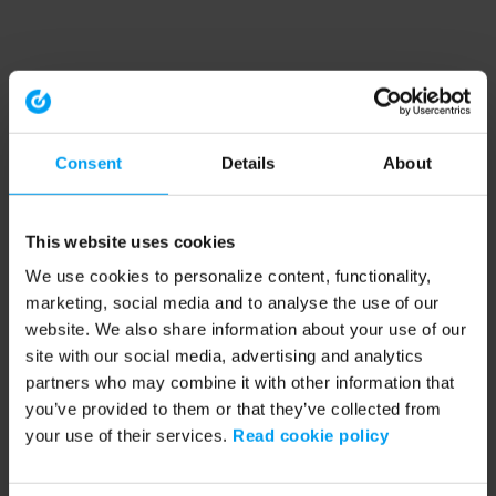
Consent
Details
About
This website uses cookies
We use cookies to personalize content, functionality,
marketing, social media and to analyse the use of our
website. We also share information about your use of our
site with our social media, advertising and analytics
partners who may combine it with other information that
you’ve provided to them or that they’ve collected from
your use of their services.
Read cookie policy
Application error: a client-side exception has occurred (see the