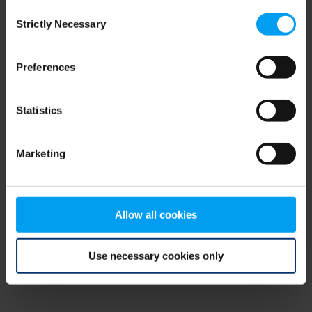
Consent
browser console for more information)
.
Strictly Necessary
Selection
Preferences
Statistics
Marketing
Allow all cookies
Use necessary cookies only