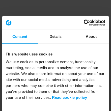
Consent
Details
About
This website uses cookies
We use cookies to personalize content, functionality,
marketing, social media and to analyse the use of our
website. We also share information about your use of our
site with our social media, advertising and analytics
partners who may combine it with other information that
you’ve provided to them or that they’ve collected from
your use of their services.
Read cookie policy
Application error: a client-side exception has occurred (see the