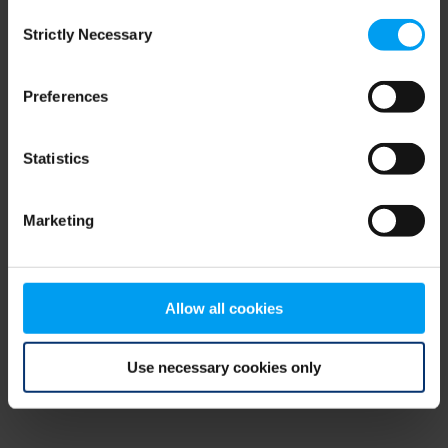
Consent
browser console for more information)
.
Strictly Necessary
Selection
Preferences
Statistics
Marketing
Allow all cookies
Use necessary cookies only