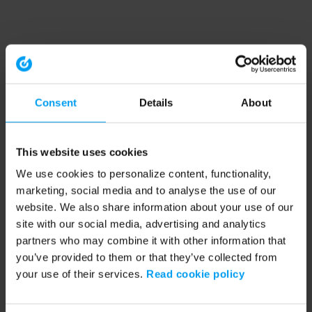
Consent
Details
About
This website uses cookies
We use cookies to personalize content, functionality,
marketing, social media and to analyse the use of our
website. We also share information about your use of our
site with our social media, advertising and analytics
partners who may combine it with other information that
you’ve provided to them or that they’ve collected from
your use of their services.
Read cookie policy
Application error: a client-side exception has occurred (see the