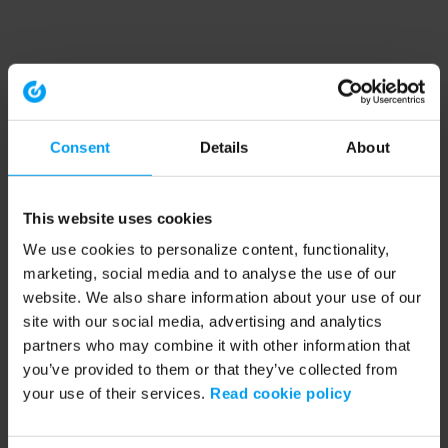
Consent
Details
About
This website uses cookies
We use cookies to personalize content, functionality,
marketing, social media and to analyse the use of our
website. We also share information about your use of our
site with our social media, advertising and analytics
partners who may combine it with other information that
you’ve provided to them or that they’ve collected from
your use of their services.
Read cookie policy
Application error: a client-side exception has occurred (see the