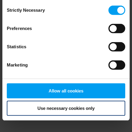
Consent
browser console for more information)
.
Strictly Necessary
Selection
Preferences
Statistics
Marketing
Allow all cookies
Use necessary cookies only