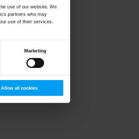
 the use of our website. We
ytics partners who may
our use of their services.
 more information)
.
Marketing
Allow all cookies