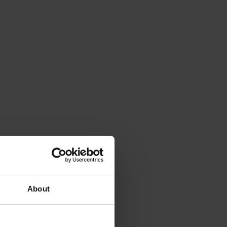
About