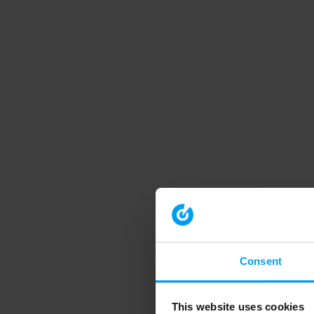
Consent
This website uses cookies