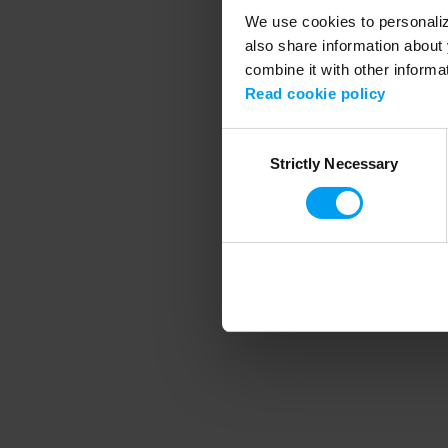
We use cookies to personalize
also share information about 
combine it with other informa
Application error
Read cookie policy
Consent
Strictly Necessary
Selection