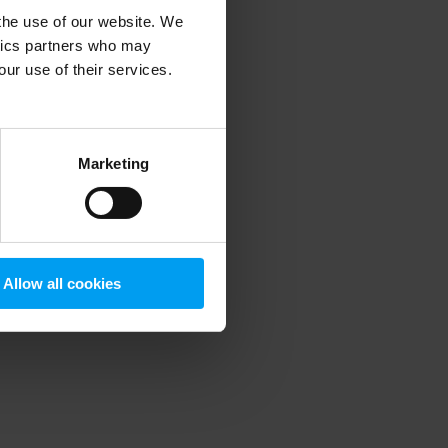
 the use of our website. We
ytics partners who may
our use of their services.
 more information)
.
Marketing
Allow all cookies