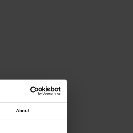
About