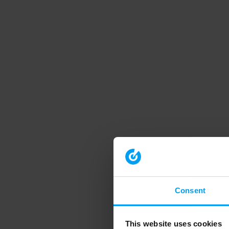
Consent
This website uses cookies