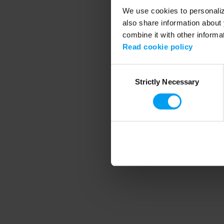
We use cookies to personalize
also share information about 
combine it with other informa
Application error
Read cookie policy
Consent
Strictly Necessary
Selection