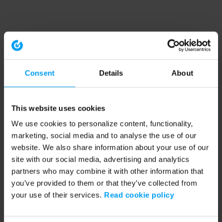
Consent
Details
About
This website uses cookies
We use cookies to personalize content, functionality,
marketing, social media and to analyse the use of our
website. We also share information about your use of our
site with our social media, advertising and analytics
partners who may combine it with other information that
you’ve provided to them or that they’ve collected from
your use of their services.
Read cookie policy
Application error: a client-side exception has occurred (see the