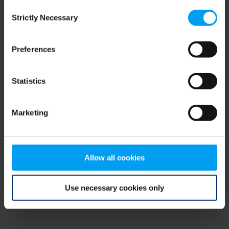
Consent
browser console for more information)
.
Strictly Necessary
Selection
Preferences
Statistics
Marketing
Allow all cookies
Use necessary cookies only