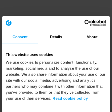
Consent
Details
About
This website uses cookies
We use cookies to personalize content, functionality,
marketing, social media and to analyse the use of our
website. We also share information about your use of our
site with our social media, advertising and analytics
partners who may combine it with other information that
you’ve provided to them or that they’ve collected from
your use of their services.
Read cookie policy
Application error: a client-side exception has occurred (see the