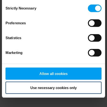
Consent
browser console for more information)
.
Strictly Necessary
Selection
Preferences
Statistics
Marketing
Allow all cookies
Use necessary cookies only