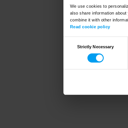
We use cookies to personalize
also share information about 
combine it with other informa
Application error
Read cookie policy
Consent
Strictly Necessary
Selection