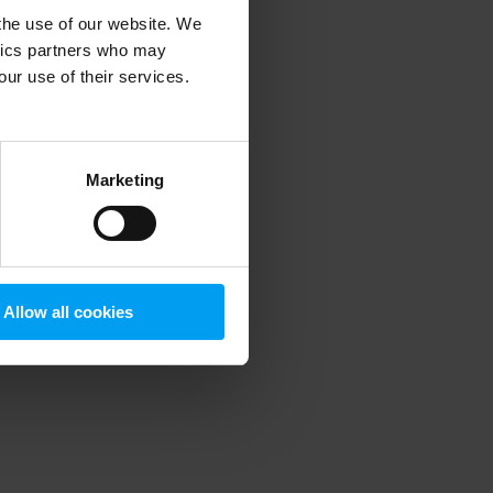
 the use of our website. We
ytics partners who may
our use of their services.
 more information)
.
Marketing
Allow all cookies