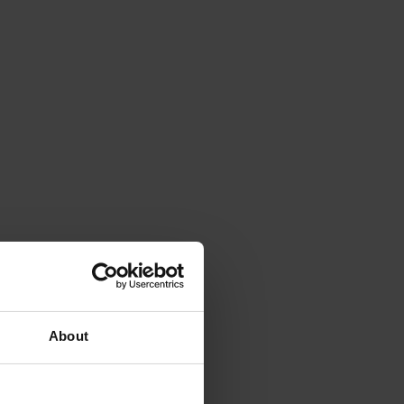
About