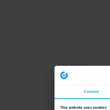
Consent
This website uses cookies