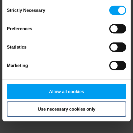
Consent
browser console for more information)
.
Strictly Necessary
Selection
Preferences
Statistics
Marketing
Allow all cookies
Use necessary cookies only