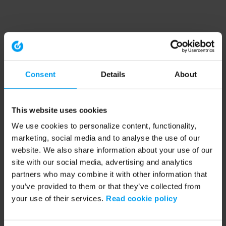
Consent
Details
About
This website uses cookies
We use cookies to personalize content, functionality,
marketing, social media and to analyse the use of our
website. We also share information about your use of our
site with our social media, advertising and analytics
partners who may combine it with other information that
you’ve provided to them or that they’ve collected from
your use of their services.
Read cookie policy
Application error: a client-side exception has occurred (see the