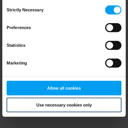
Consent
browser console for more information)
.
Strictly Necessary
Selection
Preferences
Statistics
Marketing
Allow all cookies
Use necessary cookies only