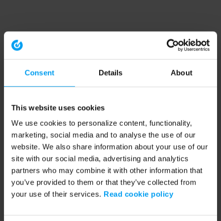
Consent
Details
About
This website uses cookies
We use cookies to personalize content, functionality,
marketing, social media and to analyse the use of our
website. We also share information about your use of our
site with our social media, advertising and analytics
partners who may combine it with other information that
you’ve provided to them or that they’ve collected from
your use of their services.
Read cookie policy
Application error: a client-side exception has occurred (see the