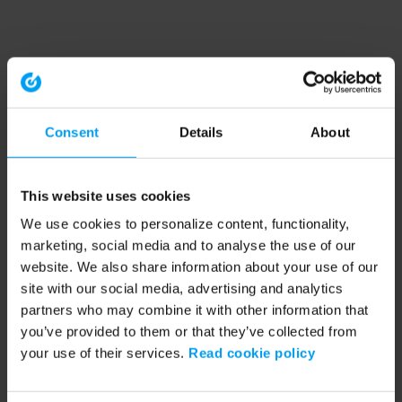
Consent
Details
About
This website uses cookies
We use cookies to personalize content, functionality,
marketing, social media and to analyse the use of our
website. We also share information about your use of our
site with our social media, advertising and analytics
partners who may combine it with other information that
you’ve provided to them or that they’ve collected from
your use of their services.
Read cookie policy
Application error: a client-side exception has occurred (see the