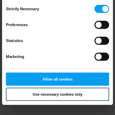
Consent
browser console for more information)
.
Strictly Necessary
Selection
Preferences
Statistics
Marketing
Allow all cookies
Use necessary cookies only