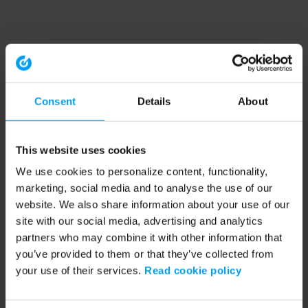
Consent
Details
About
This website uses cookies
We use cookies to personalize content, functionality,
marketing, social media and to analyse the use of our
website. We also share information about your use of our
site with our social media, advertising and analytics
partners who may combine it with other information that
you’ve provided to them or that they’ve collected from
your use of their services.
Read cookie policy
Application error: a client-side exception has occurred (see the