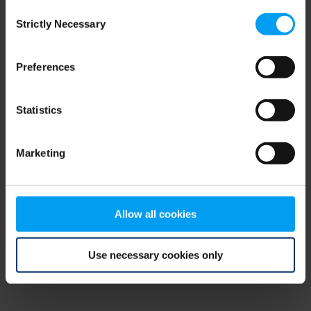
Consent
browser console for more information)
.
Strictly Necessary
Selection
Preferences
Statistics
Marketing
Allow all cookies
Use necessary cookies only