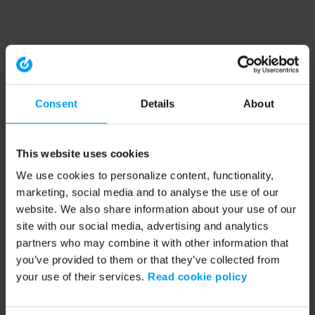
Consent
Details
About
This website uses cookies
We use cookies to personalize content, functionality,
marketing, social media and to analyse the use of our
website. We also share information about your use of our
site with our social media, advertising and analytics
partners who may combine it with other information that
you’ve provided to them or that they’ve collected from
your use of their services.
Read cookie policy
Application error: a client-side exception has occurred (see the