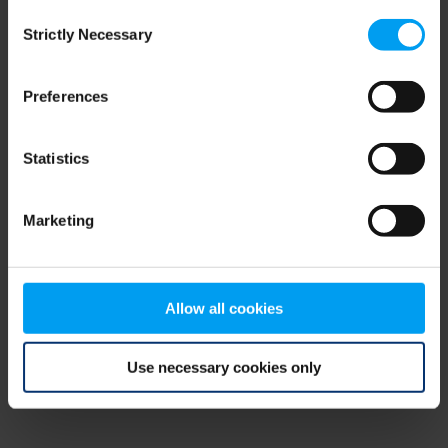
Consent
browser console for more information)
.
Strictly Necessary
Selection
Preferences
Statistics
Marketing
Allow all cookies
Use necessary cookies only