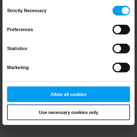
Consent
browser console for more information)
.
Strictly Necessary
Selection
Preferences
Statistics
Marketing
Allow all cookies
Use necessary cookies only