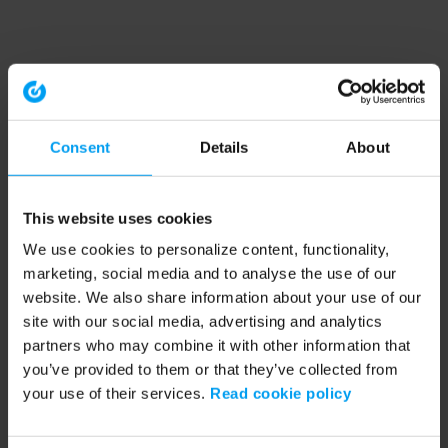
Consent
Details
About
This website uses cookies
We use cookies to personalize content, functionality,
marketing, social media and to analyse the use of our
website. We also share information about your use of our
site with our social media, advertising and analytics
partners who may combine it with other information that
you’ve provided to them or that they’ve collected from
your use of their services.
Read cookie policy
Application error: a client-side exception has occurred (see the