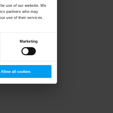
 the use of our website. We
ytics partners who may
our use of their services.
 more information)
.
Marketing
Allow all cookies