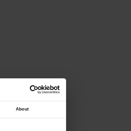
About