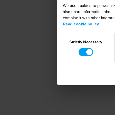
We use cookies to personalize
also share information about 
combine it with other informa
Application error
Read cookie policy
Consent
Strictly Necessary
Selection