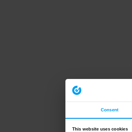
Consent
This website uses cookies