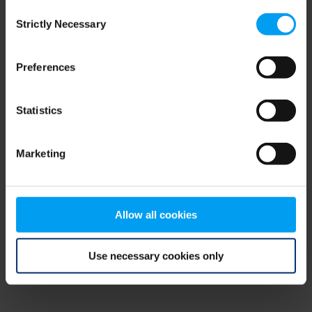
Consent
browser console for more information)
.
Strictly Necessary
Selection
Preferences
Statistics
Marketing
Allow all cookies
Use necessary cookies only