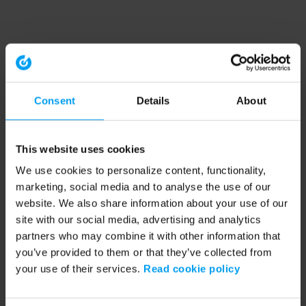
Consent
Details
About
This website uses cookies
We use cookies to personalize content, functionality,
marketing, social media and to analyse the use of our
website. We also share information about your use of our
site with our social media, advertising and analytics
partners who may combine it with other information that
you’ve provided to them or that they’ve collected from
your use of their services.
Read cookie policy
Application error: a client-side exception has occurred (see the