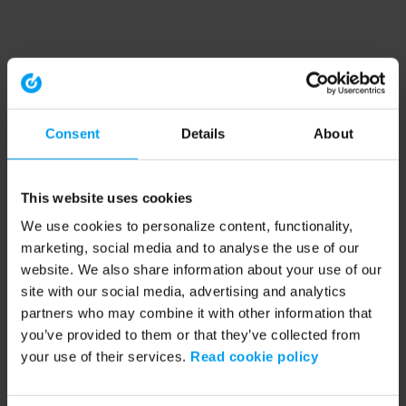
Consent
Details
About
This website uses cookies
We use cookies to personalize content, functionality,
marketing, social media and to analyse the use of our
website. We also share information about your use of our
site with our social media, advertising and analytics
partners who may combine it with other information that
you’ve provided to them or that they’ve collected from
your use of their services.
Read cookie policy
Application error: a client-side exception has occurred (see the