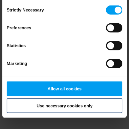
Consent
browser console for more information)
.
Strictly Necessary
Selection
Preferences
Statistics
Marketing
Allow all cookies
Use necessary cookies only