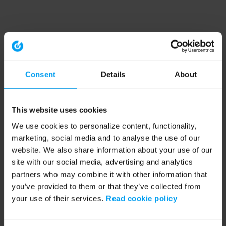
Consent
Details
About
This website uses cookies
We use cookies to personalize content, functionality,
marketing, social media and to analyse the use of our
website. We also share information about your use of our
site with our social media, advertising and analytics
partners who may combine it with other information that
you’ve provided to them or that they’ve collected from
your use of their services.
Read cookie policy
Application error: a client-side exception has occurred (see the