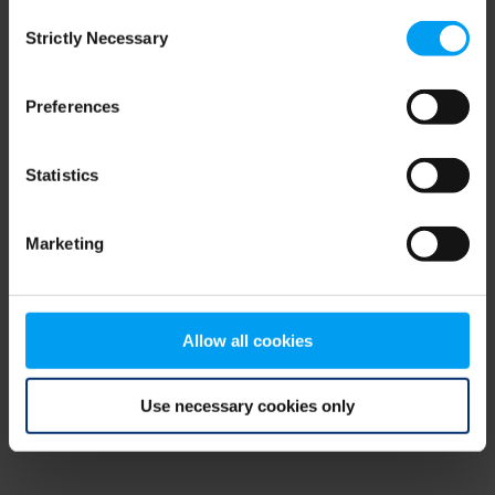
Consent
browser console for more information)
.
Strictly Necessary
Selection
Preferences
Statistics
Marketing
Allow all cookies
Use necessary cookies only