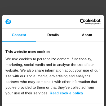
Consent
Details
About
This website uses cookies
We use cookies to personalize content, functionality,
marketing, social media and to analyse the use of our
website. We also share information about your use of our
site with our social media, advertising and analytics
partners who may combine it with other information that
you’ve provided to them or that they’ve collected from
your use of their services.
Read cookie policy
Application error: a client-side exception has occurred (see the