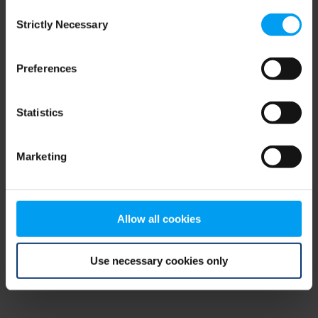
Consent
browser console for more information)
.
Strictly Necessary
Selection
Preferences
Statistics
Marketing
Allow all cookies
Use necessary cookies only