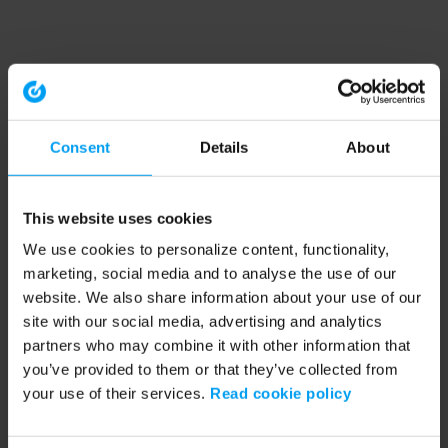
Consent
Details
About
This website uses cookies
We use cookies to personalize content, functionality,
marketing, social media and to analyse the use of our
website. We also share information about your use of our
site with our social media, advertising and analytics
partners who may combine it with other information that
you’ve provided to them or that they’ve collected from
your use of their services.
Read cookie policy
Application error: a client-side exception has occurred (see the