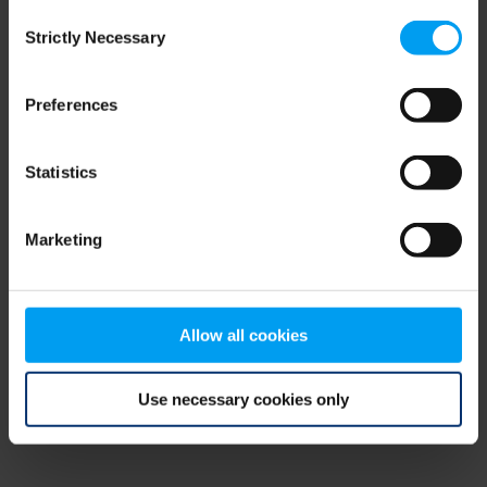
Consent
browser console for more information)
.
Strictly Necessary
Selection
Preferences
Statistics
Marketing
Allow all cookies
Use necessary cookies only